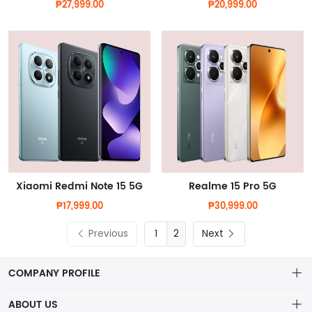
₱27,999.00
₱20,999.00
Xiaomi Redmi Note 15 5G
Realme 15 Pro 5G
₱17,999.00
₱30,999.00
Previous
2
Next
COMPANY PROFILE
ABOUT US