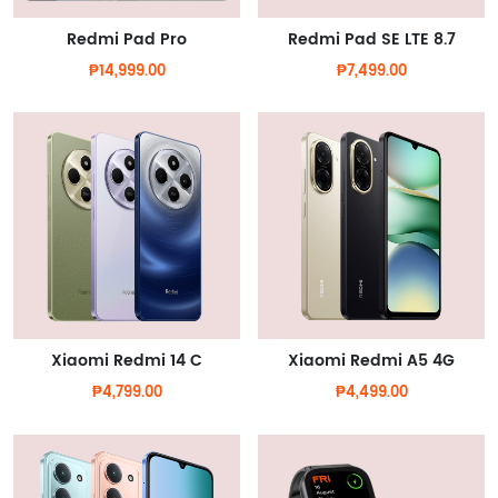
Redmi Pad Pro
Redmi Pad SE LTE 8.7
₱14,999.00
₱7,499.00
Xiaomi Redmi 14 C
Xiaomi Redmi A5 4G
₱4,799.00
₱4,499.00