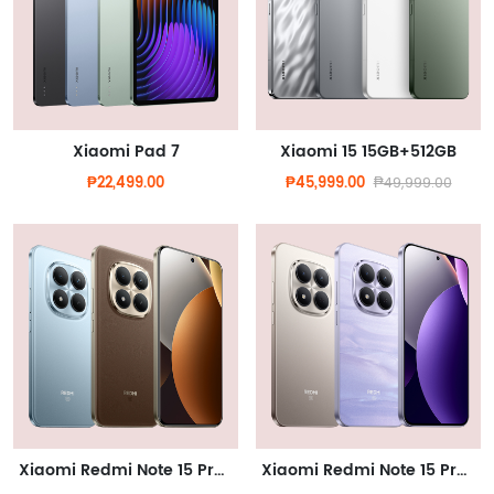
Xiaomi Pad 7
Xiaomi 15 15GB+512GB
₱22,499.00
₱45,999.00
₱49,999.00
Xiaomi Redmi Note 15 Pro Plus 5G
Xiaomi Redmi Note 15 Pro 5G