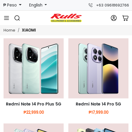
₱ Peso
English
+63 09618692766
XIAOMI
Home
Redmi Note 14 Pro Plus 5G
Redmi Note 14 Pro 5G
₱22,999.00
₱17,999.00