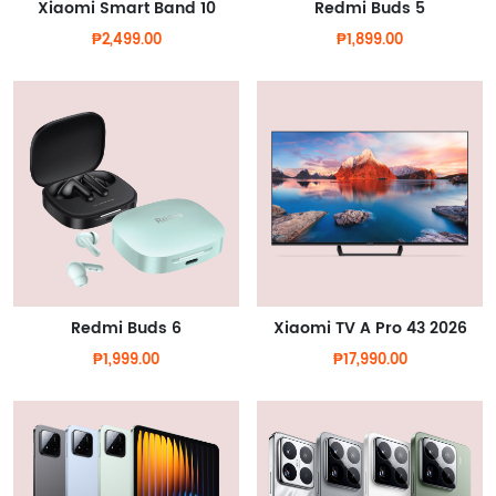
Xiaomi Smart Band 10
Redmi Buds 5
₱2,499.00
₱1,899.00
Redmi Buds 6
Xiaomi TV A Pro 43 2026
₱1,999.00
₱17,990.00