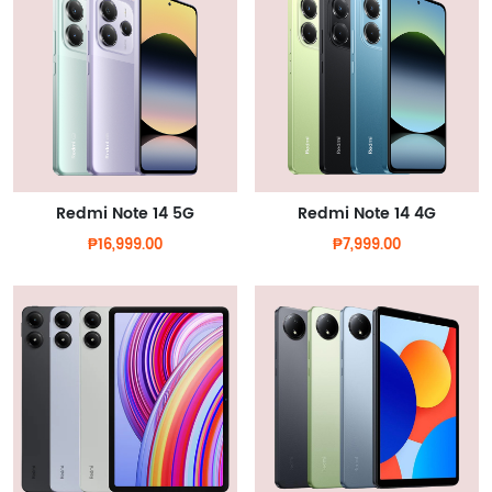
Redmi Note 14 5G
Redmi Note 14 4G
₱16,999.00
₱7,999.00