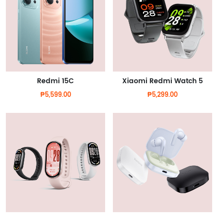
Redmi 15C
Xiaomi Redmi Watch 5
₱5,599.00
₱5,299.00