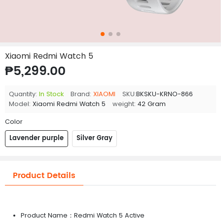
Xiaomi Redmi Watch 5
₱5,299.00
Quantity:
In Stock
Brand:
XIAOMI
SKU:
BKSKU-KRNO-866
Model:
Xiaomi Redmi Watch 5
weight:
42 Gram
Color
Lavender purple
Silver Gray
Product Details
Product Name：Redmi Watch 5 Active