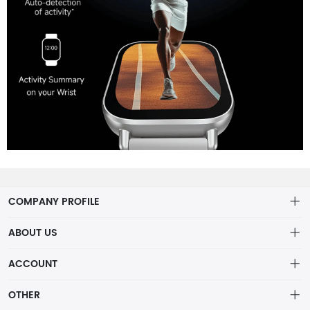
COMPANY PROFILE
ABOUT US
About us
ACCOUNT
Distribution information
Account
OTHER
Privacy policy