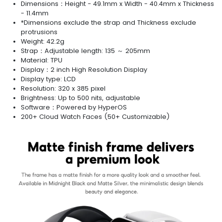
Dimensions：Height - 49.1mm x Width - 40.4mm x Thickness
- 11.4mm
*Dimensions exclude the strap and Thickness exclude
protrusions
Weight: 42.2g
Strap：Adjustable length: 135 ～ 205mm
Material: TPU
Display：2 inch High Resolution Display
Display type: LCD
Resolution: 320 x 385 pixel
Brightness: Up to 500 nits, adjustable
Software：Powered by HyperOS
200+ Cloud Watch Faces (50+ Customizable)