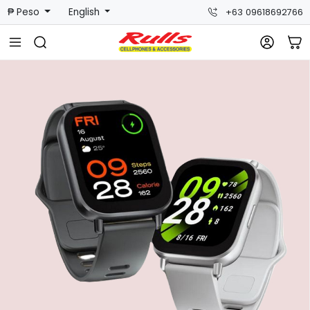
₱ Peso
English
+63 09618692766